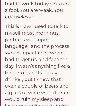
had to work today? You are 
a fool. You are weak. You 
are useless.”
This is how I used to talk to 
myself most mornings, 
perhaps with riper 
language,  and the process 
would repeat itself when I 
had to get up and face the 
day. I wasn’t anything like a 
bottle-of-spirits-a-day 
drinker, but I knew that 
even a couple of beers and 
a glass of wine with dinner 
would ruin my sleep and 
leave me feeling well below 