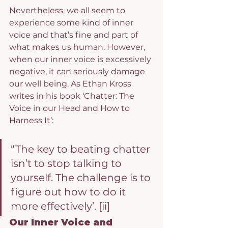
Nevertheless, we all seem to 
experience some kind of inner 
voice and that’s fine and part of 
what makes us human. However, 
when our inner voice is excessively 
negative, it can seriously damage 
our well being. As Ethan Kross 
writes in his book ‘Chatter: The 
Voice in our Head and How to 
Harness It’:
“The key to beating chatter 
isn’t to stop talking to 
yourself. The challenge is to 
figure out how to do it 
more effectively’. 
[ii]
Our Inner Voice and 