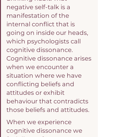
negative self-talk is a 
manifestation of the 
internal conflict that is 
going on inside our heads, 
which psychologists call 
cognitive dissonance. 
Cognitive dissonance arises 
when we encounter a 
situation where we have 
conflicting beliefs and 
attitudes or exhibit 
behaviour that contradicts 
those beliefs and attitudes.
When we experience 
cognitive dissonance we 