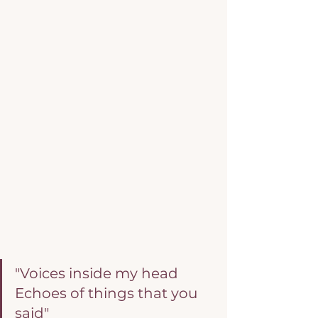
"Voices inside my head
Echoes of things that you 
said"