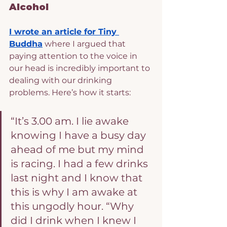
Alcohol
I wrote an article for Tiny 
Buddha
 where I argued that 
paying attention to the voice in 
our head is incredibly important to 
dealing with our drinking 
problems. Here’s how it starts:
“It’s 3.00 am. I lie awake 
knowing I have a busy day 
ahead of me but my mind 
is racing. I had a few drinks 
last night and I know that 
this is why I am awake at 
this ungodly hour. “Why 
did I drink when I knew I 