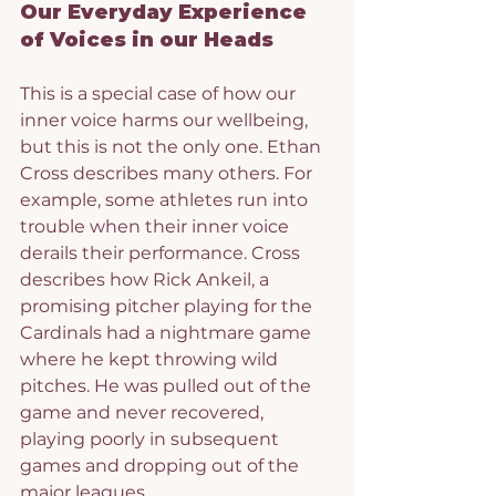
Our Everyday Experience 
of Voices in our Heads
This is a special case of how our 
inner voice harms our wellbeing, 
but this is not the only one. Ethan 
Cross describes many others. For 
example, some athletes run into 
trouble when their inner voice 
derails their performance. Cross 
describes how Rick Ankeil, a 
promising pitcher playing for the 
Cardinals had a nightmare game 
where he kept throwing wild 
pitches. He was pulled out of the 
game and never recovered, 
playing poorly in subsequent 
games and dropping out of the 
major leagues.