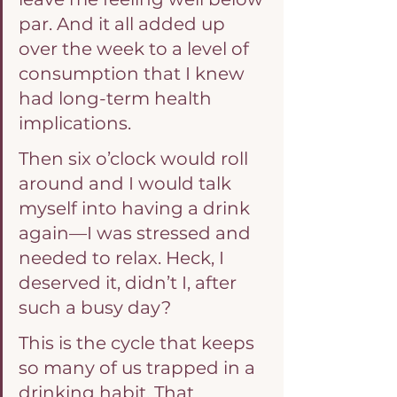
par. And it all added up 
over the week to a level of 
consumption that I knew 
had long-term health 
implications.
Then six o’clock would roll 
around and I would talk 
myself into having a drink 
again—I was stressed and 
needed to relax. Heck, I 
deserved it, didn’t I, after 
such a busy day?
This is the cycle that keeps 
so many of us trapped in a 
drinking habit. That 