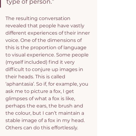
type of person.”
The resulting conversation 
revealed that people have vastly 
different experiences of their inner 
voice. One of the dimensions of 
this is the proportion of language 
to visual experience. Some people 
(myself included) find it very 
difficult to conjure up images in 
their heads. This is called 
‘aphantasia’. So if, for example, you 
ask me to picture a fox, I get 
glimpses of what a fox is like, 
perhaps the ears, the brush and 
the colour, but I can’t maintain a 
stable image of a fox in my head. 
Others can do this effortlessly.