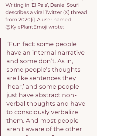
Writing in ‘El Pais’, Daniel Soufi 
describes a viral Twitter (X) thread 
from 2020
[i]
. A user named 
@KylePlantEmoji wrote:
“Fun fact: some people 
have an internal narrative 
and some don’t. As in, 
some people’s thoughts 
are like sentences they 
‘hear,’ and some people 
just have abstract non-
verbal thoughts and have 
to consciously verbalize 
them. And most people 
aren’t aware of the other 