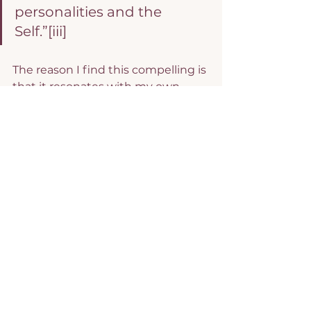
personalities and the 
Self.”
[iii]
The reason I find this compelling is 
that it resonates with my own 
experience and I think it is 
enormously helpful in helping us 
see where our inner voice is 
coming from. The truth is that no 
matter how well meaning our 
families are (and I am aware that 
not all are) we all develop 
protective mechanisms to deal 
with the tensions and stresses of 
growing up and becoming an 
adult. I also agree that at our core, 
we are whole and not broken, no 
matter how difficult our lives have 