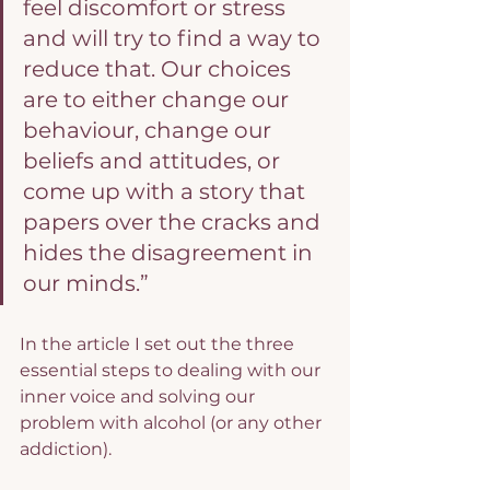
feel discomfort or stress 
and will try to find a way to 
reduce that. Our choices 
are to either change our 
behaviour, change our 
beliefs and attitudes, or 
come up with a story that 
papers over the cracks and 
hides the disagreement in 
our minds.”
In the article I set out the three 
essential steps to dealing with our 
inner voice and solving our 
problem with alcohol (or any other 
addiction).