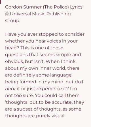
Gordon Sumner (The Police) Lyrics 
© Universal Music Publishing 
Group
Have you ever stopped to consider 
whether you hear voices in your 
head? This is one of those 
questions that seems simple and 
obvious, but isn’t. When I think 
about my own inner world, there 
are definitely some language 
being formed in my mind, but do I 
hear
 it or just 
experience
 it? I’m 
not too sure. You could call them 
‘thoughts’ but to be accurate, they 
are a subset of thoughts, as some 
thoughts are purely visual.