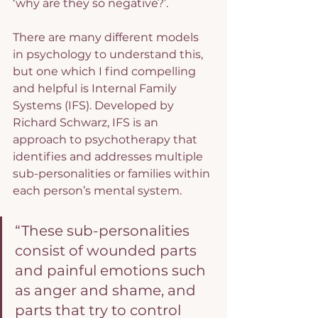
‘why are they so negative?’.
There are many different models 
in psychology to understand this, 
but one which I find compelling 
and helpful is Internal Family 
Systems (IFS). Developed by 
Richard Schwarz, IFS is an 
approach to psychotherapy that 
identifies and addresses multiple 
sub-personalities or families within 
each person’s mental system.
“These sub-personalities 
consist of wounded parts 
and painful emotions such 
as anger and shame, and 
parts that try to control 