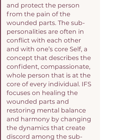
and protect the person 
from the pain of the 
wounded parts. The sub-
personalities are often in 
conflict with each other 
and with one’s core Self, a 
concept that describes the 
confident, compassionate, 
whole person that is at the 
core of every individual. IFS 
focuses on healing the 
wounded parts and 
restoring mental balance 
and harmony by changing 
the dynamics that create 
discord among the sub-