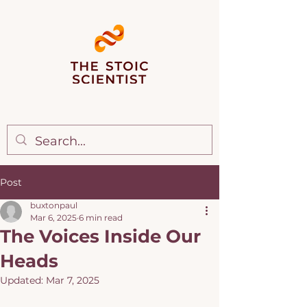
Post
buxtonpaul
Mar 6, 2025
6 min read
The Voices Inside Our
Heads
Updated:
Mar 7, 2025