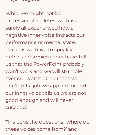
While we might not be 
professional athletes, we have 
surely all experienced how a 
negative inner voice impacts our 
performance or mental state. 
Perhaps we have to speak in 
public and a voice in our head tell 
us that the PowerPoint probably 
won’t work and we will stumble 
over our words. Or perhaps we 
don’t get a job we applied for and 
our inner voice tells us we are not 
good enough and will never 
succeed.
This begs the questions, ‘where do 
these voices come from?’ and 