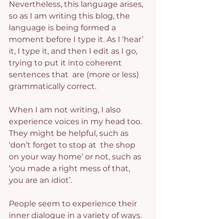
Nevertheless, this language arises, 
so as I am writing this blog, the 
language is being formed a 
moment before I type it. As I ‘hear’ 
it, I type it, and then I edit as I go, 
trying to put it into coherent 
sentences that  are (more or less) 
grammatically correct.
When I am not writing, I also 
experience voices in my head too. 
They might be helpful, such as 
‘don’t forget to stop at  the shop 
on your way home’ or not, such as 
‘you made a right mess of that, 
you are an idiot’.
People seem to experience their 
inner dialogue in a variety of ways. 