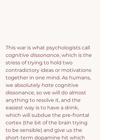
This war is what psychologists call 
cognitive dissonance
, which is the 
stress of trying to hold two 
contradictory ideas or motivations 
together in one mind. As humans, 
we absolutely 
hate 
cognitive 
dissonance, so we will do almost 
anything to resolve it, and the 
easiest way is to have a drink, 
which will subdue the pre-frontal 
cortex (the bit of the brain trying 
to be sensible) and give us the 
short-term dopamine hit which 