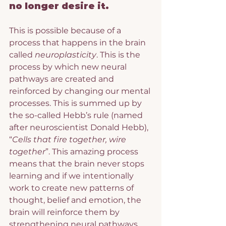
no longer desire it.
This is possible because of a 
process that happens in the brain 
called 
neuroplasticity
. This is the 
process by which new neural 
pathways are created and 
reinforced by changing our mental 
processes. This is summed up by 
the so-called Hebb’s rule (named 
after neuroscientist Donald Hebb), 
“
Cells that fire together, wire 
together
”. This amazing process 
means that the brain never stops 
learning and if we intentionally 
work to create new patterns of 
thought, belief and emotion, the 
brain will reinforce them by 
strengthening neural pathways.