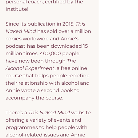
personal coach, certified by the 
Institute!
Since its publication in 2015, 
This 
Naked Mind
 has sold over a million 
copies worldwide and Annie’s 
podcast has been downloaded 15 
million times. 400,000 people 
have now been through 
The 
Alcohol Experiment
, a free online 
course that helps people redefine 
their relationship with alcohol and 
Annie wrote a second book to 
accompany the course.
There’s a 
This Naked Mind
 website 
offering a variety of events and 
programmes to help people with 
alcohol-related issues and Annie 