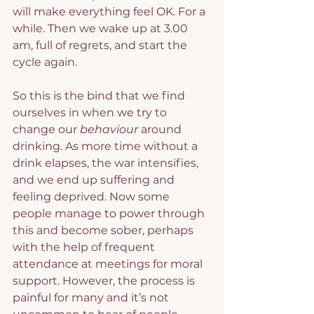
will make everything feel OK. For a 
while. Then we wake up at 3.00 
am, full of regrets, and start the 
cycle again.
So this is the bind that we find 
ourselves in when we try to 
change our 
behaviour
 around 
drinking. As more time without a 
drink elapses, the war intensifies, 
and we end up suffering and 
feeling deprived. Now some 
people manage to power through 
this and become sober, perhaps 
with the help of frequent 
attendance at meetings for moral 
support. However, the process is 
painful for many and it’s not 