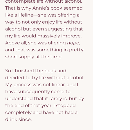
contemplate life without alcohol. 
That is why Annie’s book seemed 
like a lifeline—she was offering a 
way to not only enjoy life without 
alcohol but even suggesting that 
my life would massively improve. 
Above all, she was offering 
hope
, 
and that was something in pretty 
short supply at the time.
So I finished the book and 
decided to try life without alcohol. 
My process was not linear, and I 
have subsequently come to 
understand that it rarely is, but by 
the end of that year, I stopped 
completely and have not had a 
drink since.