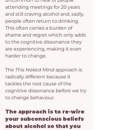
uncommon to hear of people 
attending meetings for 20 years 
and still craving alcohol and, sadly, 
people often return to drinking. 
This often carries a burden of 
shame and regret which only adds 
to the cognitive dissonance they 
are experiencing, making it even 
harder to change.
The 
This Naked Mind
 approach is 
radically different because it 
tackles the root cause of the 
cognitive dissonance 
before
 we try 
to change behaviour.
The approach is to re-wire 
your subconscious beliefs 
about alcohol so that you 