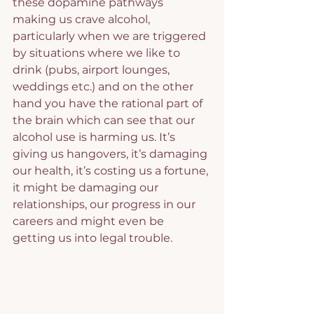
these dopamine pathways 
making us crave alcohol, 
particularly when we are triggered 
by situations where we like to 
drink (pubs, airport lounges, 
weddings etc.) and on the other 
hand you have the rational part of 
the brain which can see that our 
alcohol use is harming us. It’s 
giving us hangovers, it’s damaging 
our health, it’s costing us a fortune, 
it might be damaging our 
relationships, our progress in our 
careers and might even be 
getting us into legal trouble.