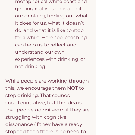
metaphorical white coast and 
getting really curious about 
our drinking; finding out what 
it does for us, what it doesn’t 
do, and what it is like to stop 
for a while. Here too, coaching 
can help us to reflect and 
understand our own 
experiences with drinking, or 
not drinking.
While people are working through 
this, we encourage them NOT to 
stop drinking. That sounds 
counterintuitive, but the idea is 
that people
 do not learn
 if they are 
struggling with cognitive 
dissonance (if they have already 
stopped then there is no need to 