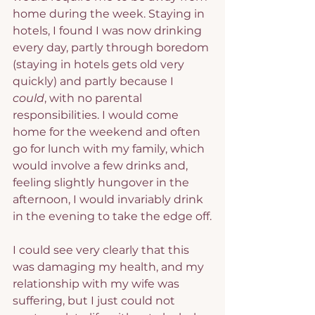
home during the week. Staying in 
hotels, I found I was now drinking 
every day, partly through boredom 
(staying in hotels gets old very 
quickly) and partly because I 
could
, with no parental 
responsibilities. I would come 
home for the weekend and often 
go for lunch with my family, which 
would involve a few drinks and, 
feeling slightly hungover in the 
afternoon, I would invariably drink 
in the evening to take the edge off.
I could see very clearly that this 
was damaging my health, and my 
relationship with my wife was 
suffering, but I just could not 