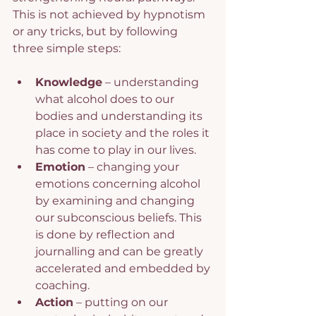
This is not achieved by hypnotism 
or any tricks, but by following 
three simple steps:
Knowledge
 – understanding 
what alcohol does to our 
bodies and understanding its 
place in society and the roles it 
has come to play in our lives.
Emotion
 – changing your 
emotions concerning alcohol 
by examining and changing 
our subconscious beliefs. This 
is done by reflection and 
journalling and can be greatly 
accelerated and embedded by 
coaching.
Action
 – putting on our 