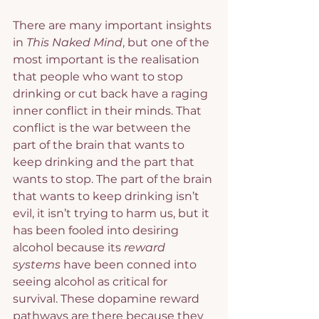
There are many important insights 
in 
This Naked Mind
, but one of the 
most important is the realisation 
that people who want to stop 
drinking or cut back have a raging 
inner conflict in their minds. That 
conflict is the war between the 
part of the brain that wants to 
keep drinking and the part that 
wants to stop. The part of the brain 
that wants to keep drinking isn’t 
evil, it isn’t trying to harm us, but it 
has been fooled into desiring 
alcohol because its 
reward 
systems
 have been conned into 
seeing alcohol as critical for 
survival. These dopamine reward 
pathways are there because they 