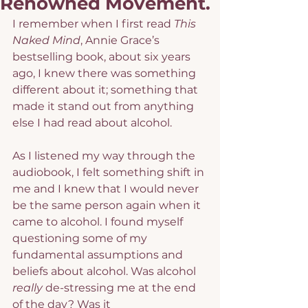
Renowned Movement.
I remember when I first read 
This 
Naked Mind
, Annie Grace’s 
bestselling book, about six years 
ago, I knew there was something 
different about it; something that 
made it stand out from anything 
else I had read about alcohol.
As I listened my way through the 
audiobook, I felt something shift in 
me and I knew that I would never 
be the same person again when it 
came to alcohol. I found myself 
questioning some of my 
fundamental assumptions and 
beliefs about alcohol. Was alcohol 
really
 de-stressing me at the end 
of the day? Was it 