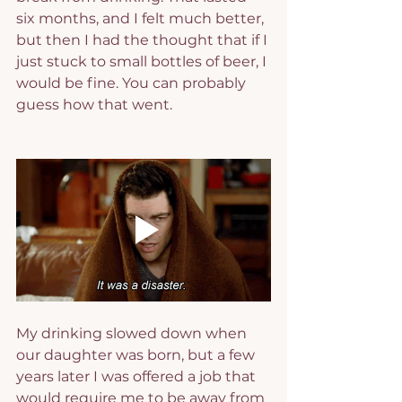
six months, and I felt much better, 
but then I had the thought that if I 
just stuck to small bottles of beer, I 
would be fine. You can probably 
guess how that went.
My drinking slowed down when 
our daughter was born, but a few 
years later I was offered a job that 
would require me to be away from 