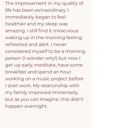
The improvement in my quality of 
life has been extraordinary. I 
immediately began to feel 
healthier and my sleep was 
amazing. I still find it miraculous 
waking up in the morning feeling 
refreshed and alert. I never 
considered myself to be a morning 
person (I wonder why!) but now I 
get up early, meditate, have some 
breakfast and spend an hour 
working on a music project before 
I start work. My relationship with 
my family improved immensely, 
but as you can imagine, this didn’t 
happen overnight.