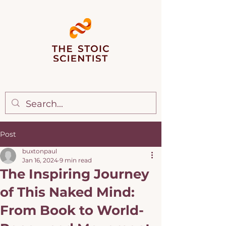
Post
buxtonpaul
Jan 16, 2024
9 min read
The Inspiring Journey
of This Naked Mind:
From Book to World-