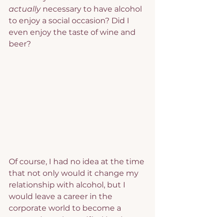
actually
 necessary to have alcohol 
to enjoy a social occasion? Did I 
even enjoy the taste of wine and 
beer?
Of course, I had no idea at the time 
that not only would it change my 
relationship with alcohol, but I 
would leave a career in the 
corporate world to become a 