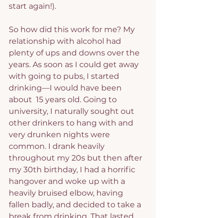
start again!).
So how did this work for me? My 
relationship with alcohol had 
plenty of ups and downs over the 
years. As soon as I could get away 
with going to pubs, I started 
drinking—I would have been 
about  15 years old. Going to 
university, I naturally sought out 
other drinkers to hang with and 
very drunken nights were 
common. I drank heavily 
throughout my 20s but then after 
my 30th birthday, I had a horrific 
hangover and woke up with a 
heavily bruised elbow, having 
fallen badly, and decided to take a 
break from drinking. That lasted 