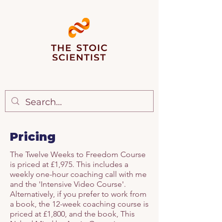
Pricing
The Twelve Weeks to Freedom Course
is priced at £1,975. This includes a
weekly one-hour coaching call with me
and the 'Intensive Video Course'.
Alternatively, if you prefer to work from
a book, the 12-week coaching course is
priced at £1,800, and the book, This