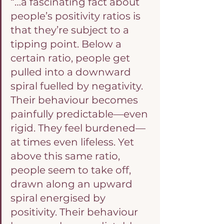
“…a fascinating fact about 
people’s positivity ratios is 
that they’re subject to a 
tipping point. Below a 
certain ratio, people get 
pulled into a downward 
spiral fuelled by negativity. 
Their behaviour becomes 
painfully predictable—even 
rigid. They feel burdened—
at times even lifeless. Yet 
above this same ratio, 
people seem to take off, 
drawn along an upward 
spiral energised by 
positivity. Their behaviour 