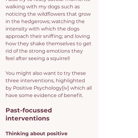
walking with my dogs such as 
noticing the wildflowers that grow 
in the hedgerows; watching the 
intensity with which the dogs 
approach their sniffing; and loving 
how they shake themselves to get 
rid of the strong emotions they 
feel after seeing a squirrel!
You might also want to try these 
three interventions, highlighted 
by Positive Psychology
[iv]
 which all 
have some evidence of benefit.
Past-focussed 
interventions
Thinking about positive 