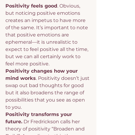
Positivity feels good
. Obvious, 
but noticing positive emotions 
creates an impetus to have more 
of the same. It’s important to note 
that positive emotions are 
ephemeral—it is unrealistic to 
expect to feel positive all the time, 
but we can all certainly work to 
feel more positive.
Positivity changes how your 
mind works
. Positivity doesn’t just 
swap out bad thoughts for good 
but it also broadens the range of 
possibilities that you see as open 
to you.
Positivity transforms your 
future.
 Dr Fredrickson calls her 
theory of positivity “Broaden and 