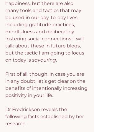
happiness, but there are also 
many tools and tactics that may 
be used in our day-to-day lives, 
including gratitude practices, 
mindfulness and deliberately 
fostering social connections. I will 
talk about these in future blogs, 
but the tactic I am going to focus 
on today is 
savouring
.
First of all, though, in case you are 
in any doubt, let’s get clear on the 
benefits of intentionally increasing 
positivity in your life.
Dr Fredrickson reveals the 
following facts established by her 
research.