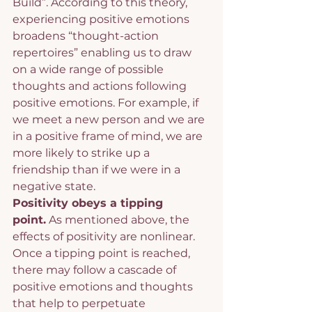
Build”. According to this theory, 
experiencing positive emotions 
broadens “thought-action 
repertoires” enabling us to draw 
on a wide range of possible 
thoughts and actions following 
positive emotions. For example, if 
we meet a new person and we are 
in a positive frame of mind, we are 
more likely to strike up a 
friendship than if we were in a 
negative state.
Positivity obeys a tipping 
point.
 As mentioned above, the 
effects of positivity are nonlinear. 
Once a tipping point is reached, 
there may follow a cascade of 
positive emotions and thoughts 
that help to perpetuate 