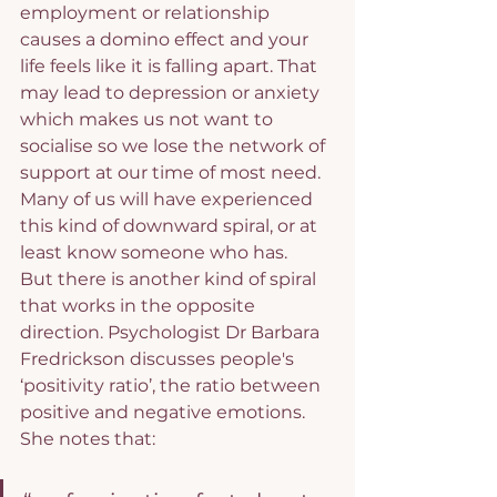
employment or relationship 
causes a domino effect and your 
life feels like it is falling apart. That 
may lead to depression or anxiety 
which makes us not want to 
socialise so we lose the network of 
support at our time of most need. 
Many of us will have experienced 
this kind of downward spiral, or at 
least know someone who has.
But there is another kind of spiral 
that works in the opposite 
direction. Psychologist Dr Barbara 
Fredrickson discusses people's 
‘positivity ratio’, the ratio between 
positive and negative emotions. 
She notes that: