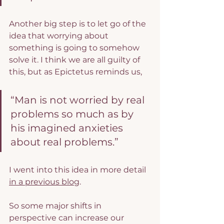
Another big step is to let go of the 
idea that worrying about 
something is going to somehow 
solve it. I think we are all guilty of 
this, but as Epictetus reminds us,
“Man is not worried by real 
problems so much as by 
his imagined anxieties 
about real problems.”
I went into this idea in more detail 
in a previous blog
.
So some major shifts in 
perspective can increase our 