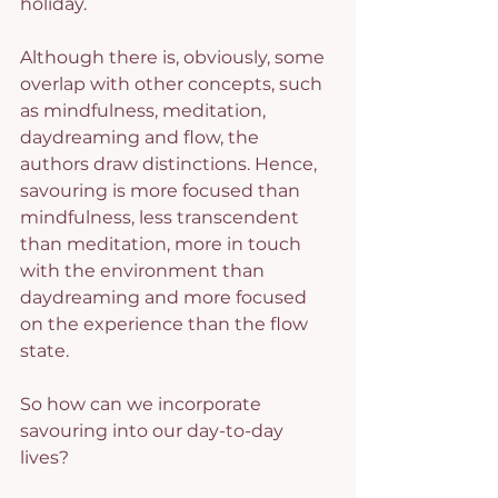
holiday.
Although there is, obviously, some 
overlap with other concepts, such 
as mindfulness, meditation, 
daydreaming and flow, the 
authors draw distinctions. Hence, 
savouring is more focused than 
mindfulness, less transcendent 
than meditation, more in touch 
with the environment than 
daydreaming and more focused 
on the experience than the flow 
state.
So how can we incorporate 
savouring into our day-to-day 
lives?