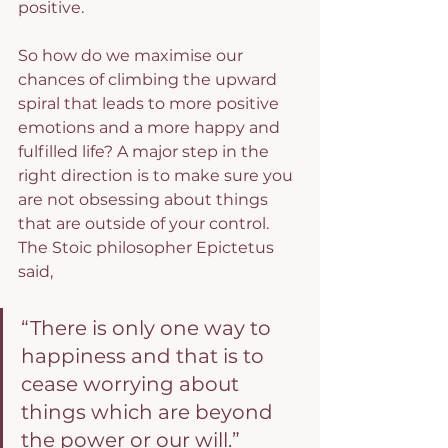
positive.
So how do we maximise our 
chances of climbing the upward 
spiral that leads to more positive 
emotions and a more happy and 
fulfilled life? A major step in the 
right direction is to make sure you 
are not obsessing about things 
that are outside of your control. 
The Stoic philosopher Epictetus 
said,
“There is only one way to 
happiness and that is to 
cease worrying about 
things which are beyond 
the power or our will.”