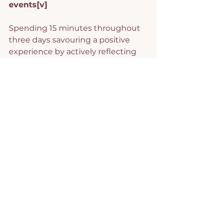
events
[v]
Spending 15 minutes throughout 
three days savouring a positive 
experience by actively reflecting 
on thoughts and emotions related 
to it was found effective in 
enhancing well-being and 
happiness.
Positive reminiscence
[vi]
Spending two sessions of 10 
minutes each day over one week 
using memorabilia or positive 
imagery to reminiscence about 
positive events demonstrated 
increased positive emotions.