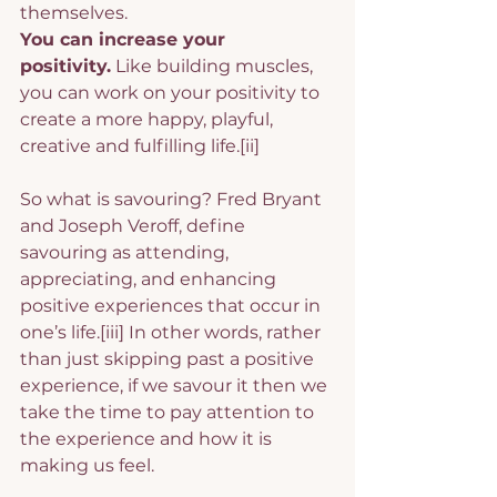
themselves.
You can increase your 
positivity.
 Like building muscles, 
you can work on your positivity to 
create a more happy, playful, 
creative and fulfilling life.
[ii]
So what is savouring? Fred Bryant 
and Joseph Veroff, define 
savouring as attending, 
appreciating, and enhancing 
positive experiences that occur in 
one’s life.
[iii]
 In other words, rather 
than just skipping past a positive 
experience, if we savour it then we 
take the time to pay attention to 
the experience and how it is 
making us feel.