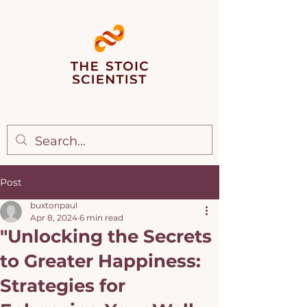
Post
buxtonpaul
Apr 8, 2024
6 min read
"Unlocking the Secrets
to Greater Happiness:
Strategies for