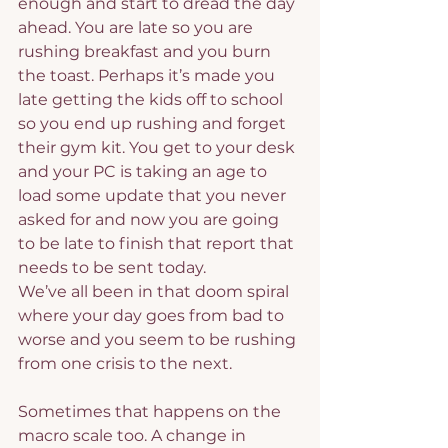
enough and start to dread the day 
ahead. You are late so you are 
rushing breakfast and you burn 
the toast. Perhaps it’s made you 
late getting the kids off to school 
so you end up rushing and forget 
their gym kit. You get to your desk 
and your PC is taking an age to 
load some update that you never 
asked for and now you are going 
to be late to finish that report that 
needs to be sent today.
We’ve all been in that doom spiral 
where your day goes from bad to 
worse and you seem to be rushing 
from one crisis to the next.
Sometimes that happens on the 
macro scale too. A change in 