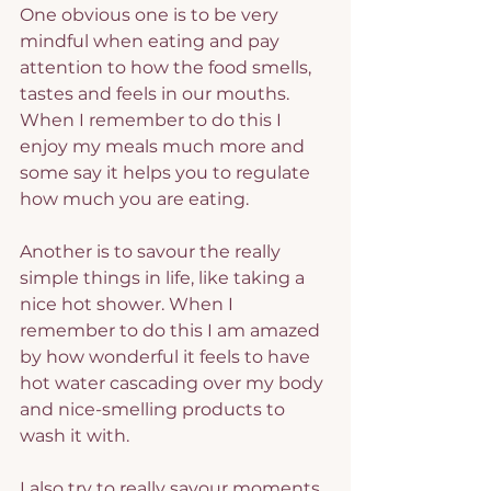
One obvious one is to be very 
mindful when eating and pay 
attention to how the food smells, 
tastes and feels in our mouths. 
When I remember to do this I 
enjoy my meals much more and 
some say it helps you to regulate 
how much you are eating.
Another is to savour the really 
simple things in life, like taking a 
nice hot shower. When I 
remember to do this I am amazed 
by how wonderful it feels to have 
hot water cascading over my body 
and nice-smelling products to 
wash it with.
I also try to really savour moments 