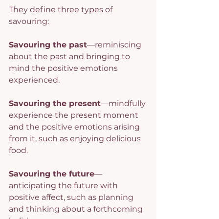
They define three types of 
savouring:
Savouring the past
—reminiscing 
about the past and bringing to 
mind the positive emotions 
experienced.
Savouring the present
—mindfully 
experience the present moment 
and the positive emotions arising 
from it, such as enjoying delicious 
food.
Savouring the future
—
anticipating the future with 
positive affect, such as planning 
and thinking about a forthcoming 