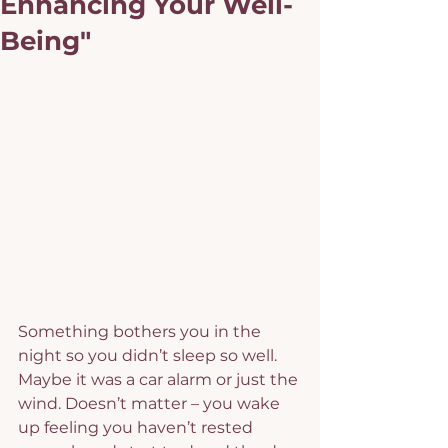
Enhancing Your Well-
Being"
Something bothers you in the 
night so you didn’t sleep so well. 
Maybe it was a car alarm or just the 
wind. Doesn’t matter – you wake 
up feeling you haven’t rested 