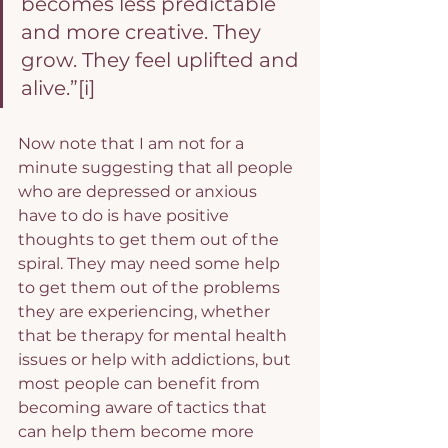
becomes less predictable 
and more creative. They 
grow. They feel uplifted and 
alive.”
[i]
Now note that I am not for a 
minute suggesting that all people 
who are depressed or anxious 
have to do is have positive 
thoughts to get them out of the 
spiral. They may need some help 
to get them out of the problems 
they are experiencing, whether 
that be therapy for mental health 
issues or help with addictions, but 
most people can benefit from 
becoming aware of tactics that 
can help them become more 