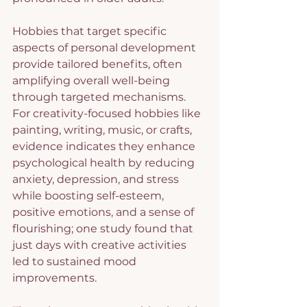
Hobbies that target specific 
aspects of personal development 
provide tailored benefits, often 
amplifying overall well-being 
through targeted mechanisms. 
For creativity-focused hobbies like 
painting, writing, music, or crafts, 
evidence indicates they enhance 
psychological health by reducing 
anxiety, depression, and stress 
while boosting self-esteem, 
positive emotions, and a sense of 
flourishing; one study found that 
just days with creative activities 
led to sustained mood 
improvements.