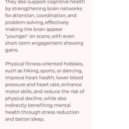
They also support cognitive health 
by strengthening brain networks 
for attention, coordination, and 
problem-solving, effectively 
making the brain appear 
"younger" on scans, with even 
short-term engagement showing 
gains.
Physical fitness-oriented hobbies, 
such as hiking, sports, or dancing, 
improve heart health, lower blood 
pressure and heart rate, enhance 
motor skills, and reduce the risk of 
physical decline, while also 
indirectly benefiting mental 
health through stress reduction 
and better sleep.