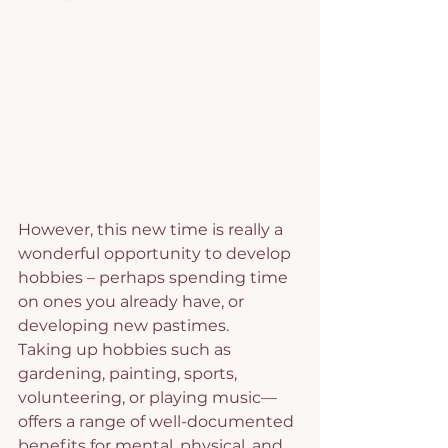
However, this new time is really a 
wonderful opportunity to develop 
hobbies – perhaps spending time 
on ones you already have, or 
developing new pastimes.
Taking up hobbies such as 
gardening, painting, sports, 
volunteering, or playing music—
offers a range of well-documented 
benefits for mental, physical, and 