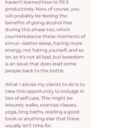
haven’t learned how to fill it 
productively. Now, of course, you 
will probably be feeling the 
benefits of going alcohol free 
during this phase too, which 
counterbalance these moments of 
ennui—better sleep, having more 
energy, not hating yourself, and so 
on, so it’s not all bad, but boredom 
is an issue that does lead some 
people back to the bottle.
What I advise my clients to do is to 
take this opportunity to indulge in 
lots of self-care. This might be 
leisurely walks, exercise classes, 
yoga, long baths, reading a good 
book or anything else that there 
usually isn’t time for.