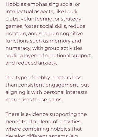
Hobbies emphasising social or 
intellectual aspects, like book 
clubs, volunteering, or strategy 
games, foster social skills, reduce 
isolation, and sharpen cognitive 
functions such as memory and 
numeracy, with group activities 
adding layers of emotional support 
and reduced anxiety.
The type of hobby matters less 
than consistent engagement, but 
aligning it with personal interests 
maximises these gains.
There is evidence supporting the 
benefits of a blend of activities, 
where combining hobbies that 
develop different aspects (e.g., 