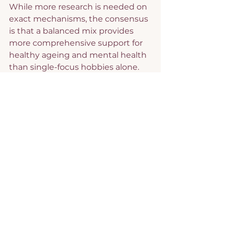
While more research is needed on 
exact mechanisms, the consensus 
is that a balanced mix provides 
more comprehensive support for 
healthy ageing and mental health 
than single-focus hobbies alone.
I have found that developing a 
blend of hobbies has meant that I 
am always challenged and never 
bored.
I teach Zumba, which gives me 
physical exercise, challenges me 
to learn and remember 
choreography, helps me make 
social connections and gives me a 
sense of doing something that 
others value. It’s also great fun.