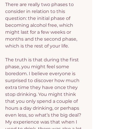
There are really two phases to 
consider in relation to this 
question: the initial phase of 
becoming alcohol free, which 
might last for a few weeks or 
months and the second phase, 
which is the rest of your life.
The truth is that during the first 
phase, you might feel some 
boredom. I believe everyone is 
surprised to discover how much 
extra time they have once they 
stop drinking. You might think 
that you only spend a couple of 
hours a day drinking, or perhaps 
even less, so what’s the big deal? 
My experience was that when I 
used to drink, there was also a lot 