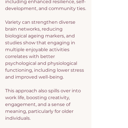
including enhanced resilience, self-
development, and community ties.
Variety can strengthen diverse 
brain networks, reducing 
biological ageing markers, and 
studies show that engaging in 
multiple enjoyable activities 
correlates with better 
psychological and physiological 
functioning, including lower stress 
and improved well-being.
This approach also spills over into 
work life, boosting creativity, 
engagement, and a sense of 
meaning, particularly for older 
individuals.