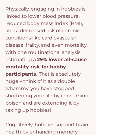
Physically, engaging in hobbies is 
linked to lower blood pressure, 
reduced body mass index (BMI), 
and a decreased risk of chronic 
conditions like cardiovascular 
disease, frailty, and even mortality, 
with one multinational analysis 
estimating a 
29% lower all-cause 
mortality risk for hobby 
participants. 
That is absolutely 
huge – think of it as a double 
whammy, you have stopped 
shortening your life by consuming 
poison and are extending it by 
taking up hobbies!
Cognitively, hobbies support brain 
health by enhancing memory, 