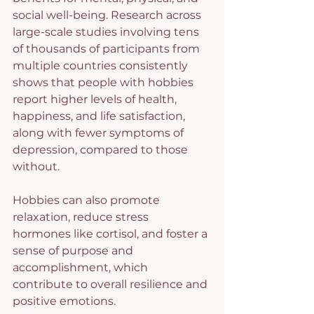
social well-being. Research across 
large-scale studies involving tens 
of thousands of participants from 
multiple countries consistently 
shows that people with hobbies 
report higher levels of health, 
happiness, and life satisfaction, 
along with fewer symptoms of 
depression, compared to those 
without.
Hobbies can also promote 
relaxation, reduce stress 
hormones like cortisol, and foster a 
sense of purpose and 
accomplishment, which 
contribute to overall resilience and 
positive emotions.