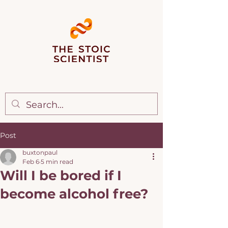
Post
buxtonpaul
Feb 6
5 min read
Will I be bored if I
become alcohol free?