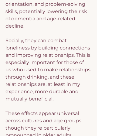
orientation, and problem-solving 
skills, potentially lowering the risk 
of dementia and age-related 
decline.
Socially, they can combat 
loneliness by building connections 
and improving relationships. This is 
especially important for those of 
us who used to make relationships 
through drinking, and these 
relationships are, at least in my 
experience, more durable and 
mutually beneficial.
These effects appear universal 
across cultures and age groups, 
though they're particularly 
pronounced in older adults.