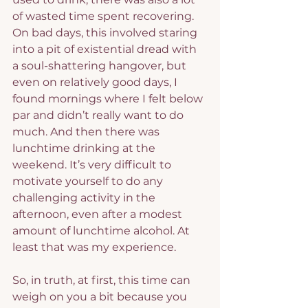
of wasted time spent recovering. 
On bad days, this involved staring 
into a pit of existential dread with 
a soul-shattering hangover, but 
even on relatively good days, I 
found mornings where I felt below 
par and didn’t really want to do 
much. And then there was 
lunchtime drinking at the 
weekend. It’s very difficult to 
motivate yourself to do any 
challenging activity in the 
afternoon, even after a modest 
amount of lunchtime alcohol. At 
least that was my experience.
So, in truth, at first, this time can 
weigh on you a bit because you 