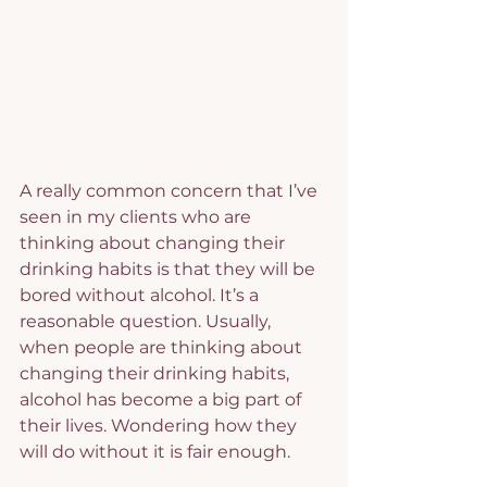
A really common concern that I’ve 
seen in my clients who are 
thinking about changing their 
drinking habits is that they will be 
bored without alcohol. It’s a 
reasonable question. Usually, 
when people are thinking about 
changing their drinking habits, 
alcohol has become a big part of 
their lives. Wondering how they 
will do without it is fair enough.