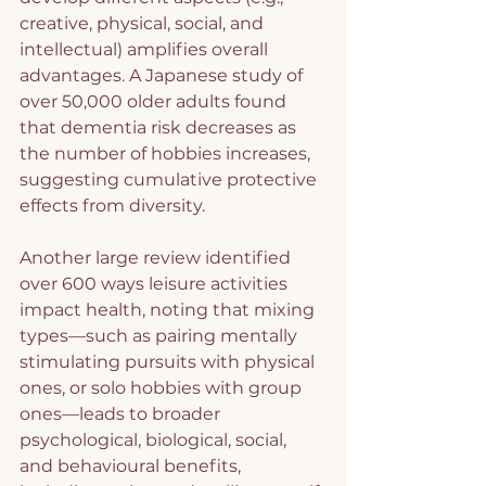
creative, physical, social, and 
intellectual) amplifies overall 
advantages. A Japanese study of 
over 50,000 older adults found 
that dementia risk decreases as 
the number of hobbies increases, 
suggesting cumulative protective 
effects from diversity.
Another large review identified 
over 600 ways leisure activities 
impact health, noting that mixing 
types—such as pairing mentally 
stimulating pursuits with physical 
ones, or solo hobbies with group 
ones—leads to broader 
psychological, biological, social, 
and behavioural benefits, 